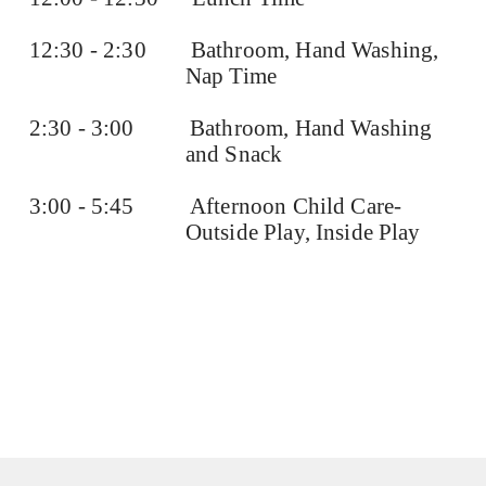
12:30 - 2:30
Bathroom, Hand Washing,
Nap Time
2:30 - 3:00
Bathroom, Hand Washing
and Snack
3:00 - 5:45
Afternoon Child Care-
Outside Play, Inside Play