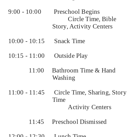
9:00 - 10:00
Preschool Begins
Circle Time, Bible
Story, Activity Centers
10:00 - 10:15
Snack Time
10:15 - 11:00
Outside Play
11:00
Bathroom Time & Hand
Washing
11:00 - 11:45
Circle Time, Sharing, Story
Time
Activity Centers
11:45
Preschool Dismissed
12:00 - 12:30
Lunch Time