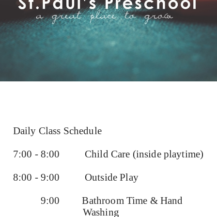
Daily Class Schedule
7:00 - 8:00
Child Care (inside playtime)
8:00 - 9:00
Outside Play
9:00
Bathroom Time & Hand
Washing